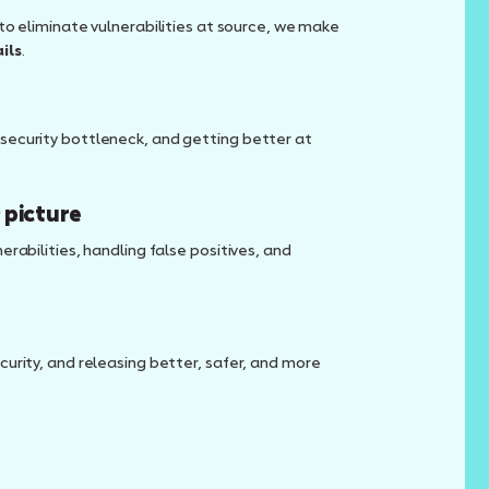
to eliminate vulnerabilities at source, we make
ils
.
security bottleneck, and getting better at
 picture
rabilities, handling false positives, and
urity, and releasing better, safer, and more