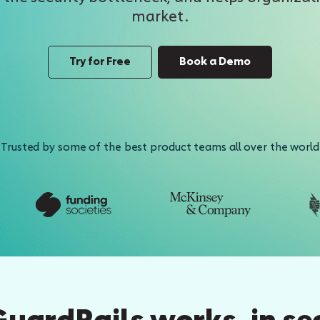
market.
Try for Free
Book a Demo
Trusted by some of the best product teams all over the world