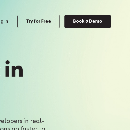
g in
Try for Free
Book a Demo
c
in
elopers in real-
ons go faster to