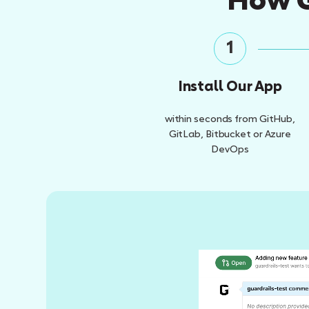
How G
1
Install Our App
within seconds from GitHub,
GitLab, Bitbucket or Azure
DevOps