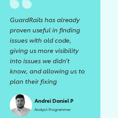
GuardRails has already
proven useful in finding
issues with old code,
giving us more visibility
into issues we didn’t
know, and allowing us to
plan their fixing
Andrei Daniel P
Analyst Programmer