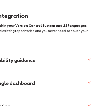
integration
thin your Version Control System and 22 languages
.
 existing repositories and you never need to touch your
bility guidance
single dashboard
 of glass approach