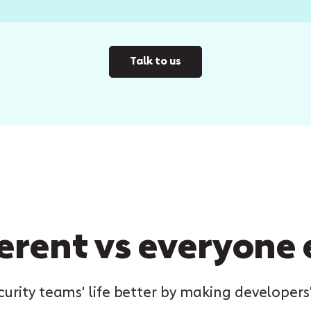
Talk to us
erent vs everyone 
rity teams' life better by making developers'