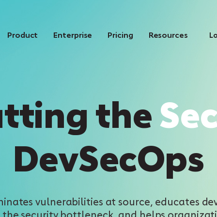
Product
Enterprise
Pricing
Resources
Lo
tting the
Se
DevSecOps
minates vulnerabilities at source, educates dev
 the security bottleneck, and helps organizati