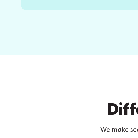
Diff
We make secu