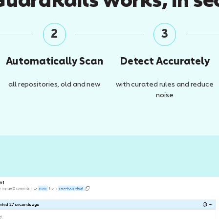
uardRails works, in se
2
3
Automatically Scan
Detect Accurately
all repositories, old and new
with curated rules and reduce
noise