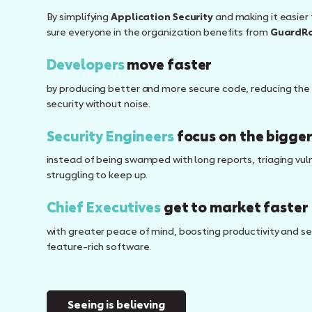
By simplifying
Application Security
and making it easier 
sure everyone in the organization benefits from
GuardRa
Developers
move faster
by producing better and more secure code, reducing the 
security without noise.
Security Engineers
focus on the bigger
instead of being swamped with long reports, triaging vulne
struggling to keep up.
Chief Executives
get to market faster
with greater peace of mind, boosting productivity and sec
feature-rich software.
Seeing is believing