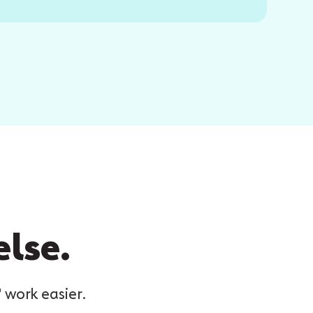
else.
 work easier.