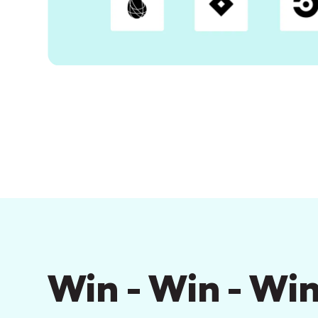
Win - Win - Win