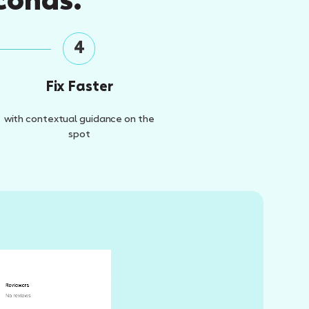
conds.
4
Fix Faster
with contextual guidance on the
spot