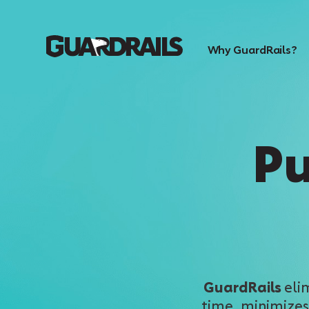
Why GuardRails?
Pu
GuardRails
eli
time, minimizes