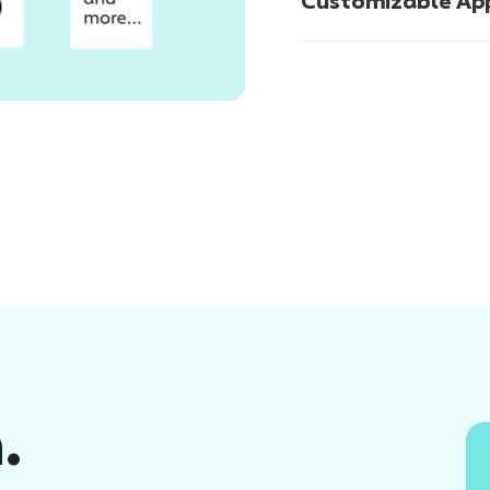
Customizable Ap
On-premise or cloud, yo
.