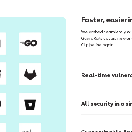
Faster, easier 
We embed seamlessly
wi
GuardRails covers new and
CI pipeline again.
Real-time vulnera
Just-In-Time Training
All security in a 
single pane