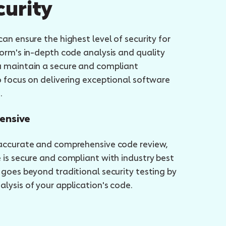
curity
an ensure the highest level of security for
form's in-depth code analysis and quality
u maintain a secure and compliant
o focus on delivering exceptional software
.
ensive
 accurate and comprehensive code review,
 is secure and compliant with industry best
 goes beyond traditional security testing by
lysis of your application's code.