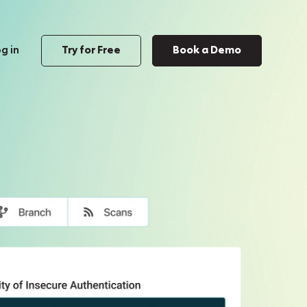
g in
Try for Free
Book a Demo