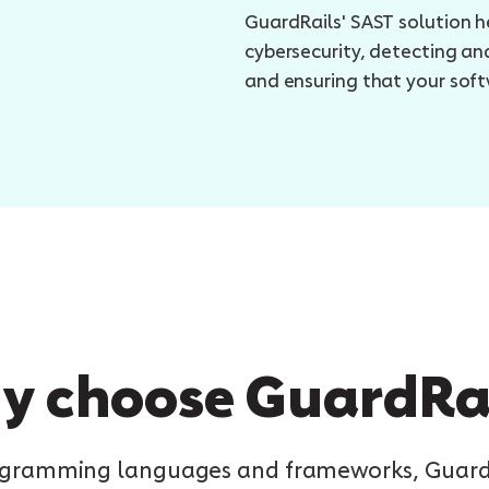
GuardRails' SAST solution h
cybersecurity, detecting and
and ensuring that your soft
 choose GuardRa
rogramming languages and frameworks, GuardRa