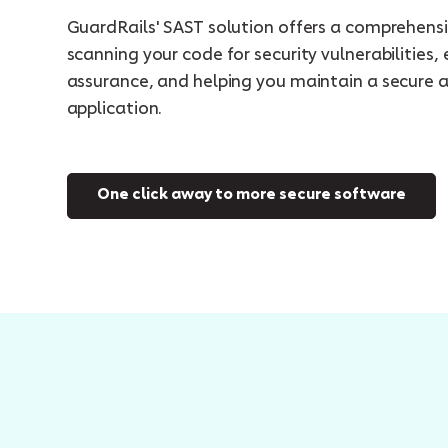
GuardRails' SAST solution offers a comprehens
scanning your code for security vulnerabilities, 
assurance, and helping you maintain a secure 
application.
One click away to more secure software