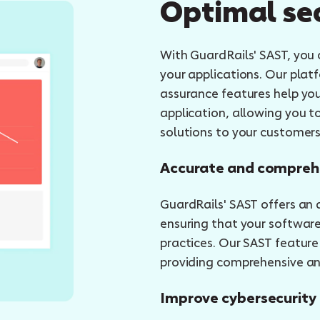
Optimal se
With GuardRails' SAST, you c
your applications. Our plat
assurance features help yo
application, allowing you t
solutions to your customers
Accurate and compreh
GuardRails' SAST offers an
ensuring that your software
practices. Our SAST feature
providing comprehensive ana
Improve cybersecurity