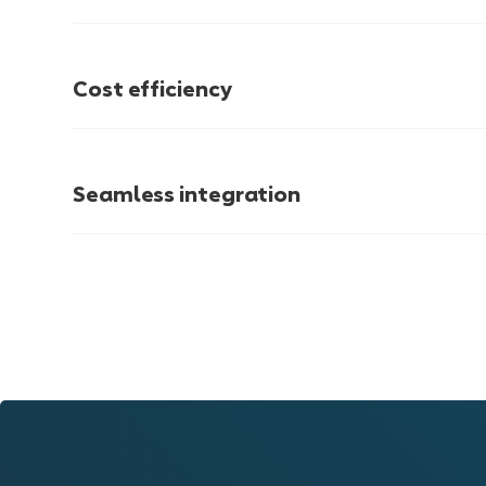
Cost efficiency
Seamless integration