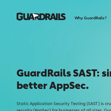
Why GuardRails?
GuardRails SAST: si
better AppSec.
Static Application Security Testing (SAST) is cru
security (AppSec) for businesses of all sizes. Gu