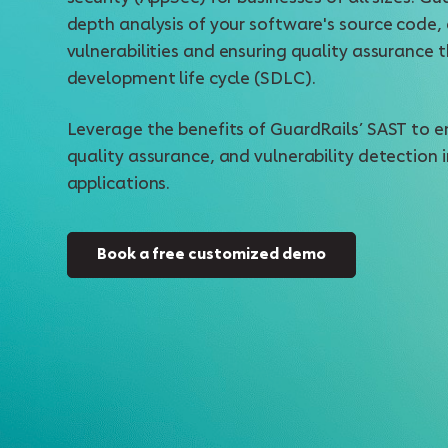
depth analysis of your software's source code, 
vulnerabilities and ensuring quality assurance
development life cycle (SDLC).
Leverage the benefits of GuardRails’ SAST to e
quality assurance, and vulnerability detection 
applications.
Book a free customized demo