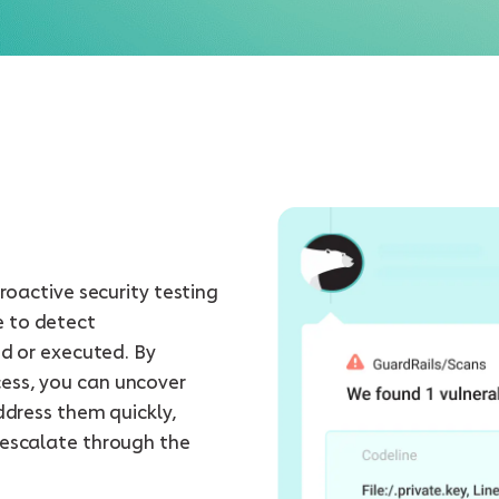
proactive security testing
e to detect
ed or executed. By
ess, you can uncover
ddress them quickly,
 escalate through the