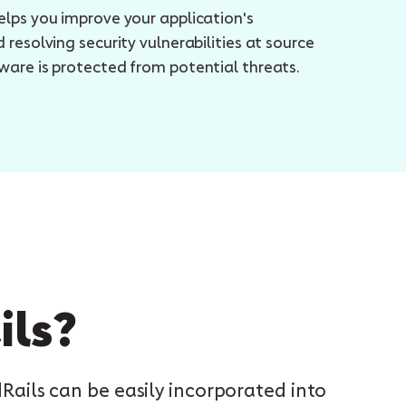
elps you improve your application's
 resolving security vulnerabilities at source
ware is protected from potential threats.
ils?
ils can be easily incorporated into