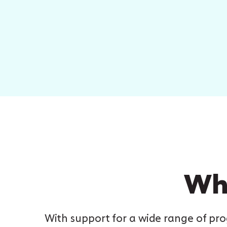
Why
With support for a wide range of p