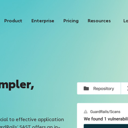
Product
Enterprise
Pricing
Resources
Lo
mpler,
cial to effective application
ardRails’ SAST offers an in-