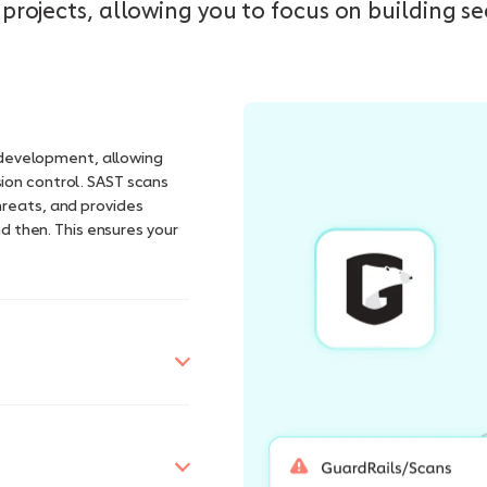
projects, allowing you to focus on building s
n development, allowing
ion control. SAST scans
hreats, and provides
nd then. This ensures your