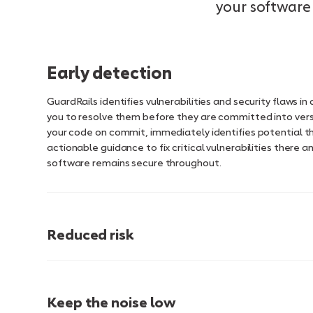
your software 
Early detection
GuardRails identifies vulnerabilities and security flaws i
you to resolve them before they are committed into vers
your code on commit, immediately identifies potential t
actionable guidance to fix critical vulnerabilities there a
software remains secure throughout.
Reduced risk
Keep the noise low