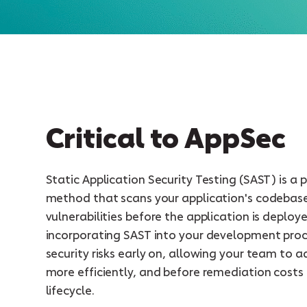
Critical to AppSec
Static Application Security Testing (SAST) is a 
method that scans your application's codebas
vulnerabilities before the application is deploy
incorporating SAST into your development proc
security risks early on, allowing your team to a
more efficiently, and before remediation costs
lifecycle.