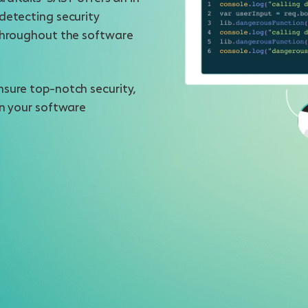
detecting security
 throughout the software
nsure top-notch security,
in your software