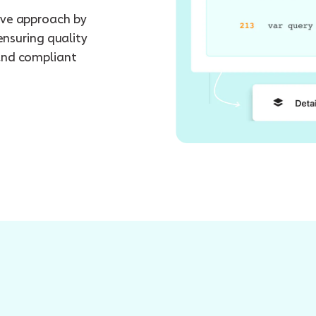
ive approach by
ensuring quality
and compliant