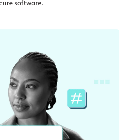
ecure software.